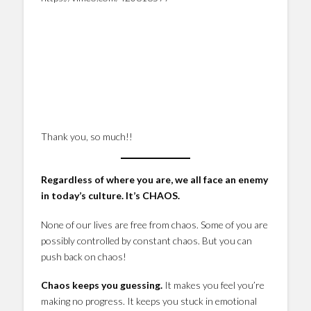
Thank you, so much!!
Regardless of where you are, we all face an enemy
in today’s culture. It’s CHAOS.
None of our lives are free from chaos. Some of you are
possibly controlled by constant chaos. But you can
push back on chaos!
Chaos keeps you guessing.
It makes you feel you’re
making no progress. It keeps you stuck in emotional