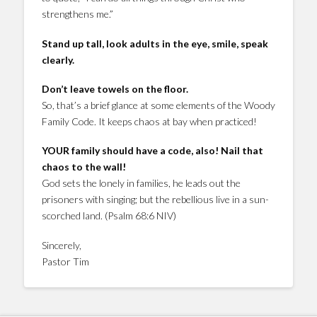
strengthens me.”
Stand up tall, look adults in the eye, smile, speak
clearly.
Don’t leave towels on the floor.
So, that’s a brief glance at some elements of the Woody
Family Code. It keeps chaos at bay when practiced!
YOUR family should have a code, also! Nail that
chaos to the wall!
God sets the lonely in families, he leads out the
prisoners with singing; but the rebellious live in a sun-
scorched land. (Psalm 68:6 NIV)
Sincerely,
Pastor Tim