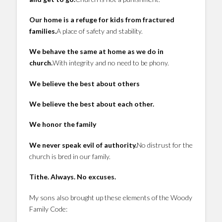
Our home is a refuge for kids from fractured
families.
A place of safety and stability.
We behave the same at home as we do in
church.
With integrity and no need to be phony.
We believe the best about others
We believe the best about each other.
We honor the family
We never speak evil of authority.
No distrust for the
church is bred in our family.
Tithe. Always. No excuses.
My sons also brought up these elements of the Woody
Family Code: