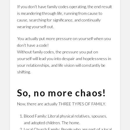
If you don’t have family codes operating, the end result
is meandering through life, running from cause to
cause, searching for significance, and continually
wearing yourself out.
You actually put more pressure on yourself when you
don’t have a code!
Without family codes, the pressure you put on
yourself will lead you into despair and hopelessness in
your relationships, and life vision will constantly be
shifting.
So, no more chaos!
Now, there are actually THREE TYPES OF FAMILY.
Blood Family: Literal physical relatives, spouses,
and adopted children. The home.
Local Church Family: People who are part of a local