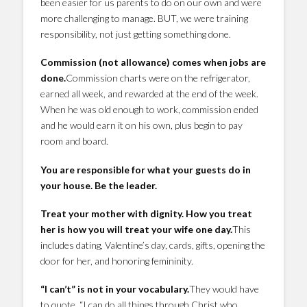
been easier for us parents to do on our own and were
more challenging to manage. BUT, we were training
responsibility, not just getting something done.
Commission (not allowance) comes when jobs are
done.
Commission charts were on the refrigerator,
earned all week, and rewarded at the end of the week.
When he was old enough to work, commission ended
and he would earn it on his own, plus begin to pay
room and board.
You are responsible for what your guests do in
your house. Be the leader.
Treat your mother with dignity. How you treat
her is how you will treat your wife one day.
This
includes dating, Valentine’s day, cards, gifts, opening the
door for her, and honoring femininity.
“I can’t” is not in your vocabulary.
They would have
to quote, “I can do all things through Christ who