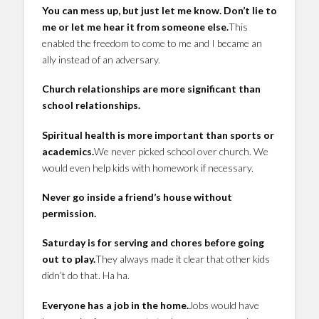
You can mess up, but just let me know. Don’t lie to
me or let me hear it from someone else.
This
enabled the freedom to come to me and I became an
ally instead of an adversary.
Church relationships are more significant than
school relationships.
Spiritual health is more important than sports or
academics.
We never picked school over church. We
would even help kids with homework if necessary.
Never go inside a friend’s house without
permission.
Saturday is for serving and chores before going
out to play.
They always made it clear that other kids
didn’t do that. Ha ha.
Everyone has a job in the home.
Jobs would have