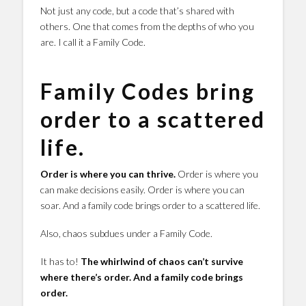
Not just any code, but a code that’s shared with
others. One that comes from the depths of who you
are. I call it a Family Code.
Family Codes bring
order to a scattered
life.
Order is where you can thrive.
Order is where you
can make decisions easily. Order is where you can
soar. And a family code brings order to a scattered life.
Also, chaos subdues under a Family Code.
It has to!
The whirlwind of chaos can’t survive
where there’s order. And a family code brings
order.