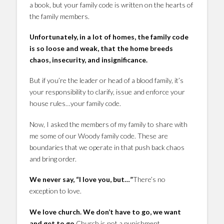
a book, but your family code is written on the hearts of
the family members.
Unfortunately, in a lot of homes, the family code
is so loose and weak, that the home breeds
chaos, insecurity, and insignificance.
But if you’re the leader or head of a blood family, it’s
your responsibility to clarify, issue and enforce your
house rules…your family code.
Now, I asked the members of my family to share with
me some of our Woody family code. These are
boundaries that we operate in that push back chaos
and bring order.
We never say, “I love you, but…”
There’s no
exception to love.
We love church. We don’t have to go, we want
and get to go.
Church is not a punishment.