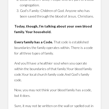
congregation.
God’s Family: Children of God. Anyone who has
been saved through the blood of Jesus. Christians.
Today, though, I’m talking about your own blood
family. Your household.
Every family has a Code.
That code is established
boundaries the family operates within. There is a code
for all three types of family.
And you’ll have a healthier soul when you operate
within the boundaries of that family:Your blood family
code.Your local church family code.And God’s family
code.
Now, you may not think your blood family has a code,
but it does.
Sure, it may not be written on the wall or spelled out in