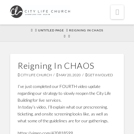
Navi
HOME
UNTITLED PAGE
REIGNING IN CHAOS
Reigning In CHAOS
CITY LIFE CHURCH
MAY 20, 2020
GET INVOLVED
I’ve just completed our FOURTH video update
regarding our strategy to slowly reopen the City Life
Building for live services.
In today’s video, I’ll explain what our prescreening,
ticketing, and onsite screening looks like, as well as
what some of the guidelines are for our gatherings.
https://vimeo.com/420818599