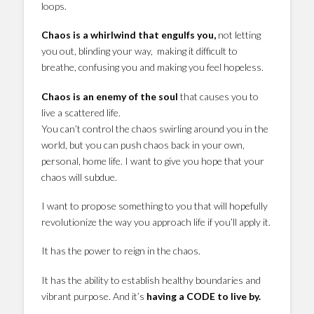
loops.
Chaos is a whirlwind that engulfs you,
not letting
you out, blinding your way, making it difficult to
breathe, confusing you and making you feel hopeless.
Chaos is an enemy of the soul
that causes you to
live a scattered life.
You can’t control the chaos swirling around you in the
world, but you can push chaos back in your own,
personal, home life. I want to give you hope that your
chaos will subdue.
I want to propose something to you that will hopefully
revolutionize the way you approach life if you’ll apply it.
It has the power to reign in the chaos.
It has the ability to establish healthy boundaries and
vibrant purpose. And it’s
having a CODE to live by.