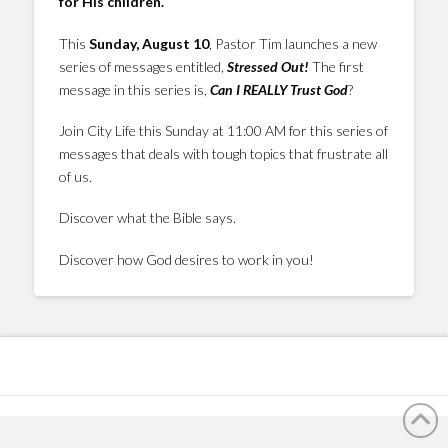
for His children.
This
Sunday, August 10
, Pastor Tim launches a new
series of messages entitled,
Stressed Out!
The first
message in this series is,
Can I REALLY Trust God
?
Join City Life this Sunday at 11:00 AM for this series of
messages that deals with tough topics that frustrate all
of us.
Discover what the Bible says.
Discover how God desires to work in you!