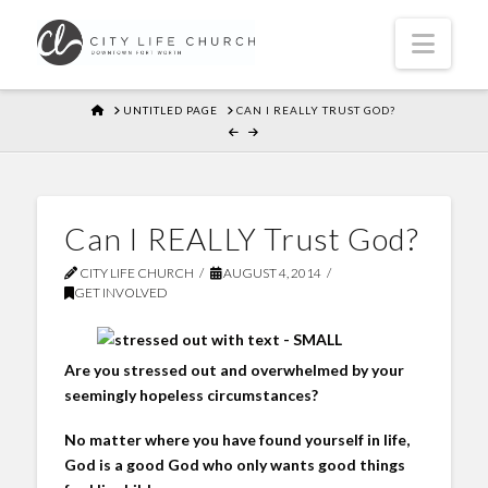
Navi
HOME
UNTITLED PAGE
CAN I REALLY TRUST GOD?
Can I REALLY Trust God?
CITY LIFE CHURCH
AUGUST 4, 2014
GET INVOLVED
Are you stressed out and overwhelmed by your
seemingly hopeless circumstances?
No matter where you have found yourself in life,
God is a good God who only wants good things