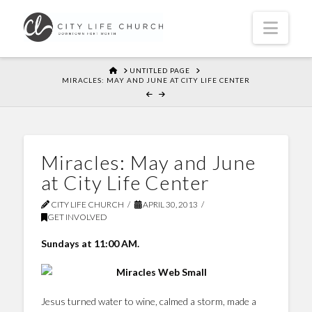
Navi
HOME
UNTITLED PAGE
MIRACLES: MAY AND JUNE AT CITY LIFE CENTER
Miracles: May and June
at City Life Center
CITY LIFE CHURCH
APRIL 30, 2013
GET INVOLVED
Sundays at 11:00 AM.
Jesus turned water to wine, calmed a storm, made a