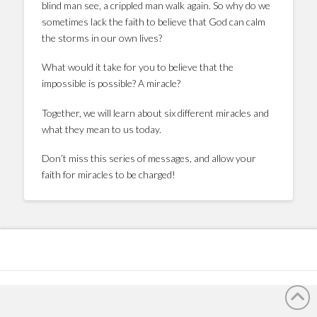
blind man see, a crippled man walk again. So why do we
sometimes lack the faith to believe that God can calm
the storms in our own lives?
What would it take for you to believe that the
impossible is possible? A miracle?
Together, we will learn about six different miracles and
what they mean to us today.
Don’t miss this series of messages, and allow your
faith for miracles to be charged!