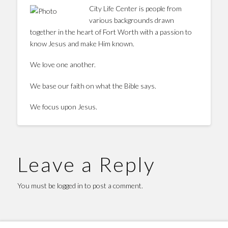
City Life Center is people from
various backgrounds drawn
together in the heart of Fort Worth with a passion to
know Jesus and make Him known.
We love one another.
We base our faith on what the Bible says.
We focus upon Jesus.
Leave a Reply
You must be
logged in
to post a comment.