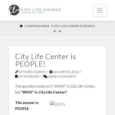
Navi
HOME
UNTITLED PAGE
CITY LIFE CENTER IS PEOPLE!
City Life Center is
PEOPLE!
CITY LIFE CHURCH
JANUARY 30, 2013
GET INVOLVED
LEAVE A COMMENT
The question really isn’t “WHAT” is City Life Center,
but
“WHO” is City Life Center?
The answer is
PEOPLE.