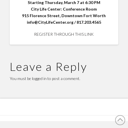
Starting Thursday, March 7 at 6:30 PM
City Life Center: Conference Room
915 Florence Street, Downtown Fort Worth
info@CityLifeCenter.org / 817.203.4565
REGISTER THROUGH THIS LINK
Leave a Reply
You must be
logged in
to post a comment.