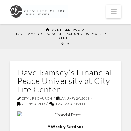
Navi
HOME
UNTITLED PAGE
DAVE RAMSEY'S FINANCIAL PEACE UNIVERSITY AT CITY LIFE
CENTER
Dave Ramsey’s Financial
Peace University at City
Life Center
CITY LIFE CHURCH
JANUARY 29, 2013
GET INVOLVED
LEAVE A COMMENT
9 Weekly Sessions