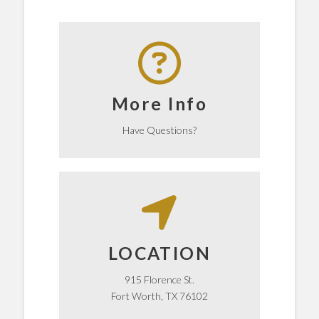
Click here
help!
More Info
We're happy to know how we can
Get the Answers
Have Questions?
Walgreens.
Florence Street, right across from
LOCATION
City Life Church is located on
LOCATION
915 Florence St.
Fort Worth, TX 76102