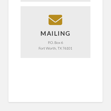
mail? Send to our P.O. Box!
Want to send us something in the
MAILING
MAILING
P.O. Box 6
Fort Worth, TX 76101