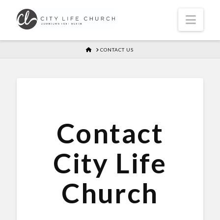
Navi
HOME
CONTACT US
Contact
City Life
Church