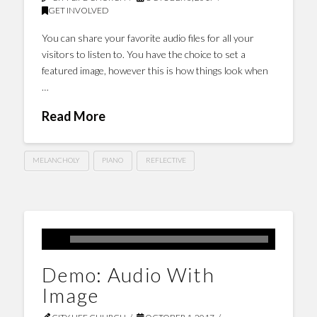
GET INVOLVED
You can share your favorite audio files for all your
visitors to listen to. You have the choice to set a
featured image, however this is how things look when
…
Read More
MELANCHOLY
PIANO
REFLECTIVE
Demo: Audio With
Image