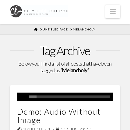
Navi
HOME
UNTITLED PAGE
MELANCHOLY
Tag Archive
Below you'll find a list of all posts that have been
tagged as
“Melancholy”
Demo: Audio Without
Image
CITY LIFE CHURCH
OCTOBER 3, 2017