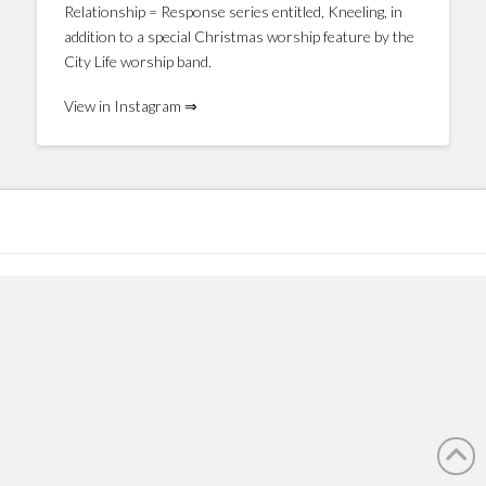
Relationship = Response series entitled, Kneeling, in
addition to a special Christmas worship feature by the
City Life worship band.
View in Instagram ⇒