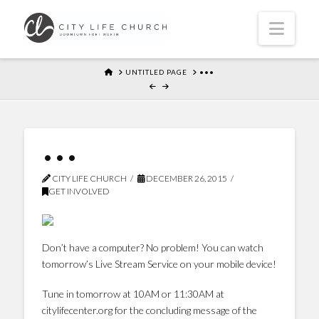
Navi
HOME
UNTITLED PAGE
•••
•••
CITY LIFE CHURCH
DECEMBER 26, 2015
GET INVOLVED
Don’t have a computer? No problem! You can watch
tomorrow’s Live Stream Service on your mobile device!
Tune in tomorrow at 10AM or 11:30AM at
citylifecenter.org for the concluding message of the