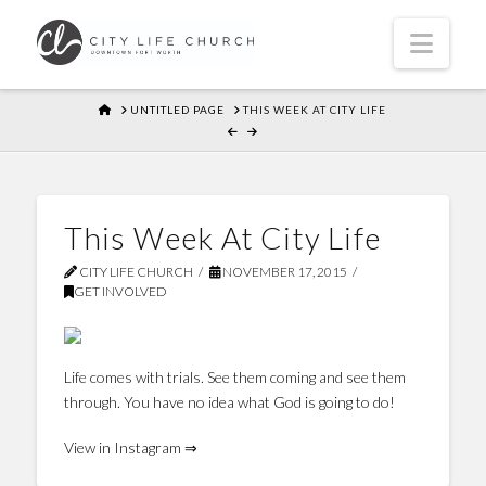
Navi
HOME
UNTITLED PAGE
THIS WEEK AT CITY LIFE
This Week At City Life
CITY LIFE CHURCH
NOVEMBER 17, 2015
GET INVOLVED
Life comes with trials. See them coming and see them
through. You have no idea what God is going to do!
View in Instagram ⇒