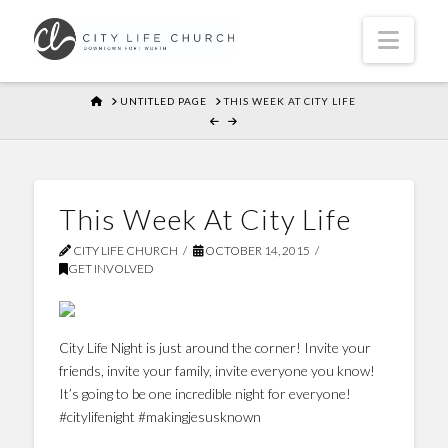
Navi
HOME
UNTITLED PAGE
THIS WEEK AT CITY LIFE
This Week At City Life
CITY LIFE CHURCH
OCTOBER 14, 2015
GET INVOLVED
City Life Night is just around the corner! Invite your
friends, invite your family, invite everyone you know!
It’s going to be one incredible night for everyone!
#citylifenight #makingjesusknown