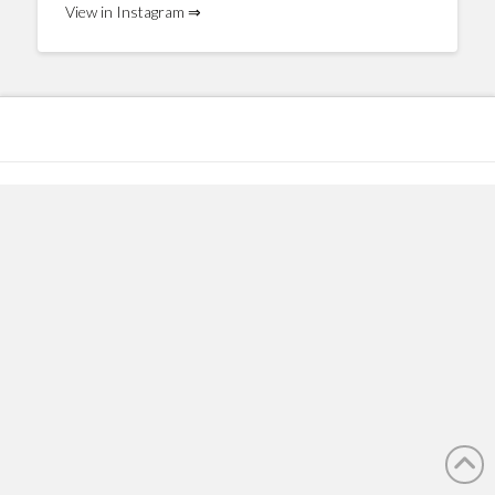
View in Instagram ⇒