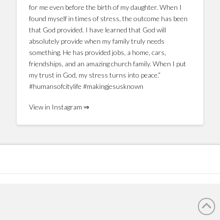
for me even before the birth of my daughter. When I
found myself in times of stress, the outcome has been
that God provided. I have learned that God will
absolutely provide when my family truly needs
something. He has provided jobs, a home, cars,
friendships, and an amazing church family. When I put
my trust in God, my stress turns into peace.”
#humansofcitylife #makingjesusknown
View in Instagram ⇒