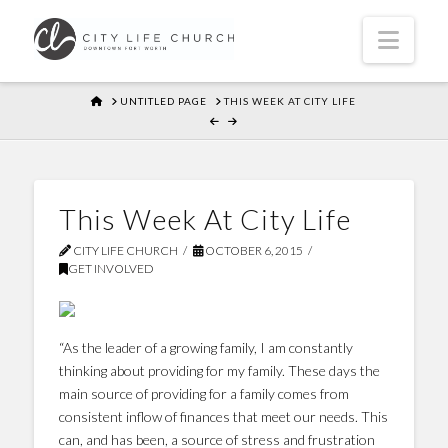
Navi
HOME
UNTITLED PAGE
THIS WEEK AT CITY LIFE
This Week At City Life
CITY LIFE CHURCH
OCTOBER 6, 2015
GET INVOLVED
“As the leader of a growing family, I am constantly
thinking about providing for my family. These days the
main source of providing for a family comes from
consistent inflow of finances that meet our needs. This
can, and has been, a source of stress and frustration