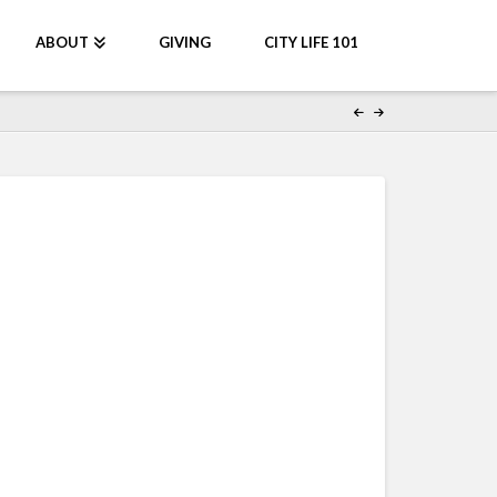
ABOUT
GIVING
CITY LIFE 101