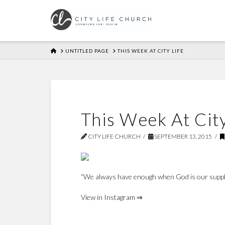
HOME
UNTITLED PAGE
THIS WEEK AT CITY LIFE
This Week At City
CITY LIFE CHURCH
SEPTEMBER 13, 2015
“We always have enough when God is our supply
View in Instagram ⇒