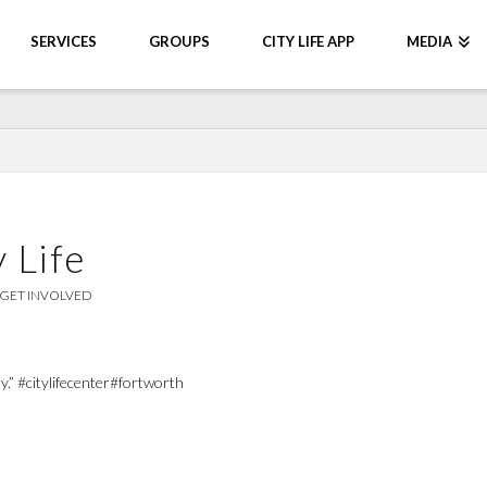
SERVICES
GROUPS
CITY LIFE APP
MEDIA
 Life
GET INVOLVED
.” #citylifecenter#fortworth