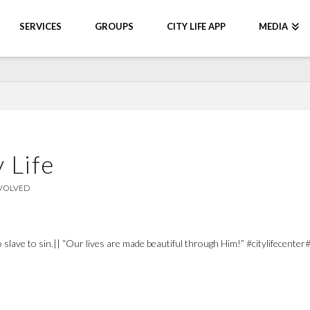
SERVICES
GROUPS
CITY LIFE APP
MEDIA
 Life
NVOLVED
 no slave to sin.|| “Our lives are made beautiful through Him!” #citylifece