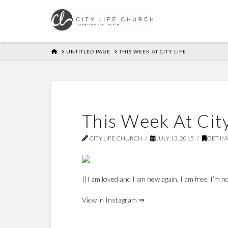
HOME
UNTITLED PAGE
THIS WEEK AT CITY LIFE
This Week At City
CITY LIFE CHURCH
JULY 13, 2015
GET I
||I am loved and I am new again, I am free, I’m
View in Instagram ⇒