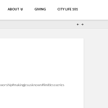
ABOUT
GIVING
CITY LIFE 101
nter#worship#makingjesusknown#limitlessseries