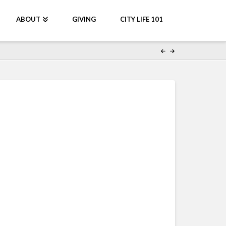
ABOUT
GIVING
CITY LIFE 101