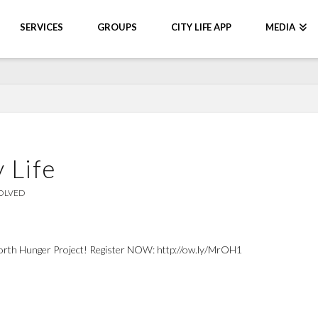
SERVICES
GROUPS
CITY LIFE APP
MEDIA
 Life
OLVED
th Hunger Project! Register NOW: http://ow.ly/MrOH1