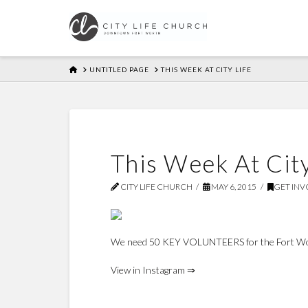
HOME
UNTITLED PAGE
THIS WEEK AT CITY LIFE
This Week At City
CITY LIFE CHURCH
MAY 6, 2015
GET INV
We need 50 KEY VOLUNTEERS for the Fort Wor
View in Instagram ⇒