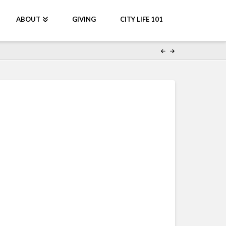
ABOUT
GIVING
CITY LIFE 101