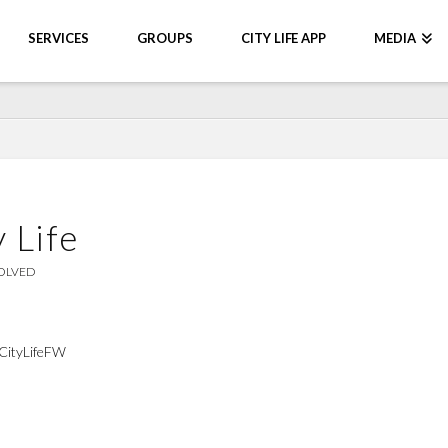
SERVICES
GROUPS
CITY LIFE APP
MEDIA
 Life
OLVED
#CityLifeFW