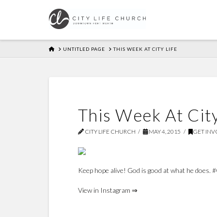
HOME
UNTITLED PAGE
THIS WEEK AT CITY LIFE
This Week At City
CITY LIFE CHURCH
MAY 4, 2015
GET INV
Keep hope alive! God is good at what he does. 
View in Instagram ⇒