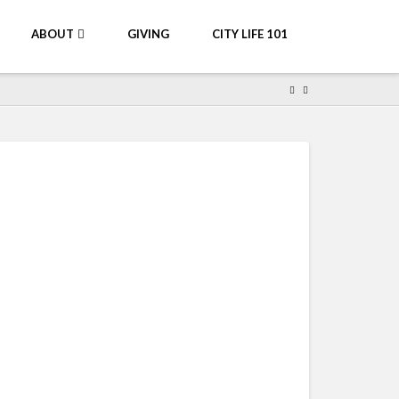
ABOUT
GIVING
CITY LIFE 101