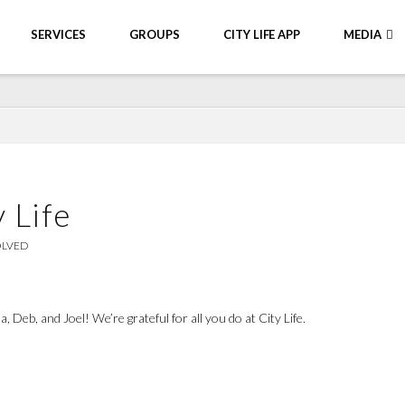
SERVICES
GROUPS
CITY LIFE APP
MEDIA
 Life
OLVED
 Deb, and Joel! We’re grateful for all you do at City Life.