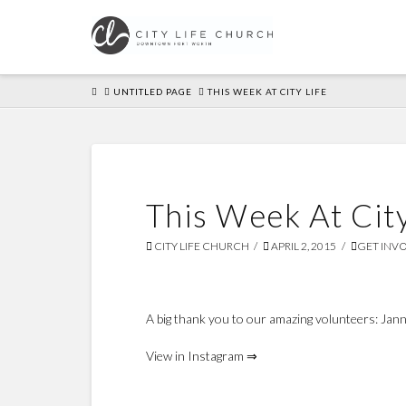
HOME
UNTITLED PAGE
THIS WEEK AT CITY LIFE
This Week At City
CITY LIFE CHURCH
APRIL 2, 2015
GET INV
A big thank you to our amazing volunteers: Janna,
View in Instagram ⇒