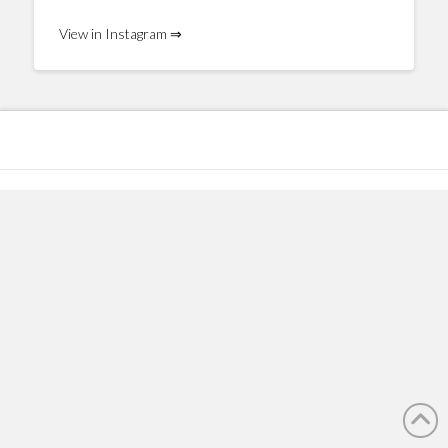
View in Instagram ⇒