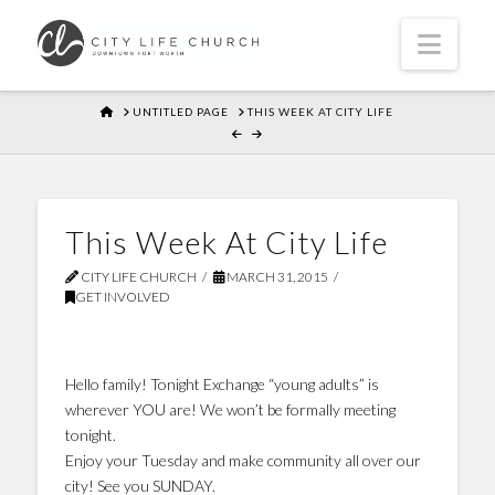
Navi
HOME
UNTITLED PAGE
THIS WEEK AT CITY LIFE
This Week At City Life
CITY LIFE CHURCH
MARCH 31, 2015
GET INVOLVED
Hello family! Tonight Exchange “young adults” is
wherever YOU are! We won’t be formally meeting
tonight.
Enjoy your Tuesday and make community all over our
city! See you SUNDAY.