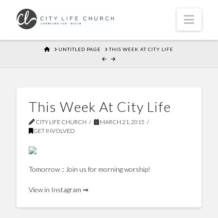
Navi
HOME
UNTITLED PAGE
THIS WEEK AT CITY LIFE
This Week At City Life
CITY LIFE CHURCH
MARCH 21, 2015
GET INVOLVED
Tomorrow :: Join us for morning worship!
View in Instagram ⇒