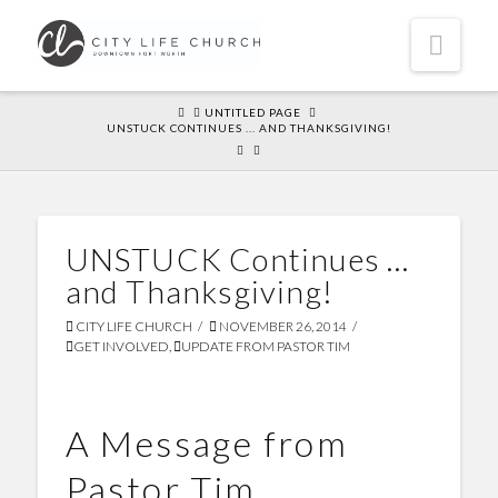
Navi
HOME
UNTITLED PAGE
UNSTUCK CONTINUES ... AND THANKSGIVING!
UNSTUCK Continues …
and Thanksgiving!
CITY LIFE CHURCH
NOVEMBER 26, 2014
GET INVOLVED
,
UPDATE FROM PASTOR TIM
A Message from
Pastor Tim