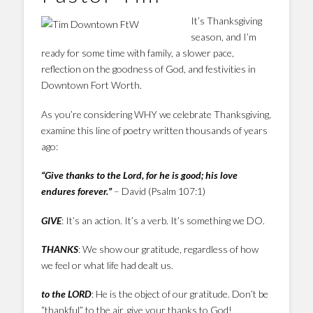
It’s Thanksgiving
season, and I’m
ready for some time with family, a slower pace,
reflection on the goodness of God, and festivities in
Downtown Fort Worth.
As you’re considering WHY we celebrate Thanksgiving,
examine this line of poetry written thousands of years
ago:
“Give thanks to the Lord, for he is good; his love
endures forever.”
– David (Psalm 107:1)
GIVE
: It’s an action. It’s a verb. It’s something we DO.
THANKS
: We show our gratitude, regardless of how
we feel or what life had dealt us.
to the LORD
: He is the object of our gratitude. Don’t be
“thankful” to the air, give your thanks to God!