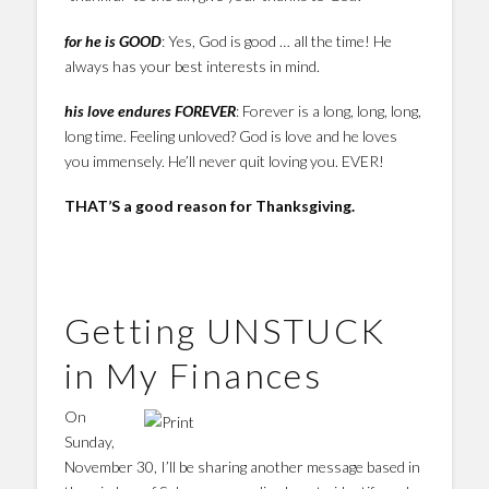
for he is GOOD
: Yes, God is good … all the time! He
always has your best interests in mind.
his love endures FOREVER
: Forever is a long, long, long,
long time. Feeling unloved? God is love and he loves
you immensely. He’ll never quit loving you. EVER!
THAT’S a good reason for Thanksgiving.
Getting UNSTUCK
in My Finances
On
Sunday,
November 30, I’ll be sharing another message based in