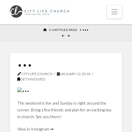
Navi
HOME
UNTITLED PAGE
•••
•••
CITY LIFE CHURCH
JANUARY 12, 2018
GET INVOLVED
The weekend is live and Sunday is right around the
corner. Bring a few friends and plan for an exciting day
in church. See you there!
View in Instagram ⇒