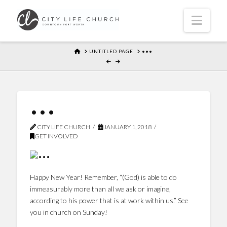
Navi
HOME
UNTITLED PAGE
•••
•••
CITY LIFE CHURCH
JANUARY 1, 2018
GET INVOLVED
Happy New Year! Remember, “(God) is able to do
immeasurably more than all we ask or imagine,
according to his power that is at work within us.” See
you in church on Sunday!