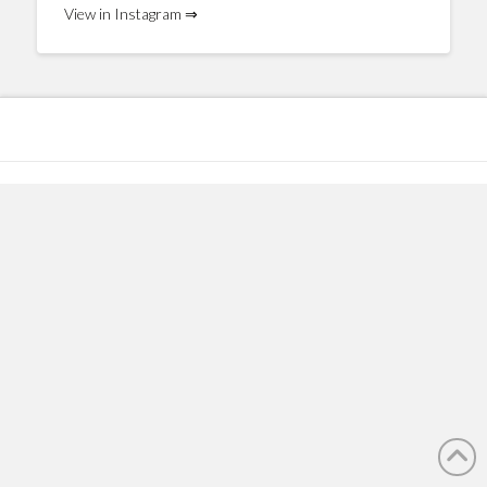
View in Instagram ⇒