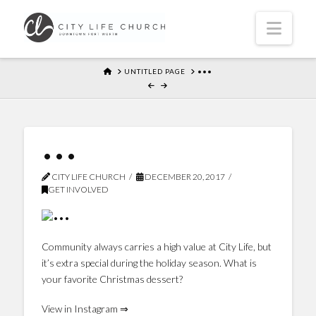
Navi
HOME
UNTITLED PAGE
•••
•••
CITY LIFE CHURCH
DECEMBER 20, 2017
GET INVOLVED
Community always carries a high value at City Life, but
it’s extra special during the holiday season. What is
your favorite Christmas dessert?
View in Instagram ⇒