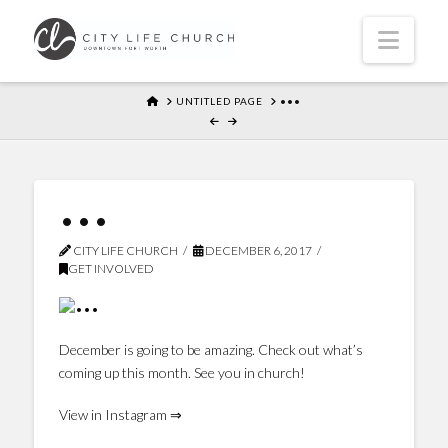
Navi
HOME
UNTITLED PAGE
•••
•••
CITY LIFE CHURCH
DECEMBER 6, 2017
GET INVOLVED
December is going to be amazing. Check out what’s
coming up this month. See you in church!
View in Instagram ⇒