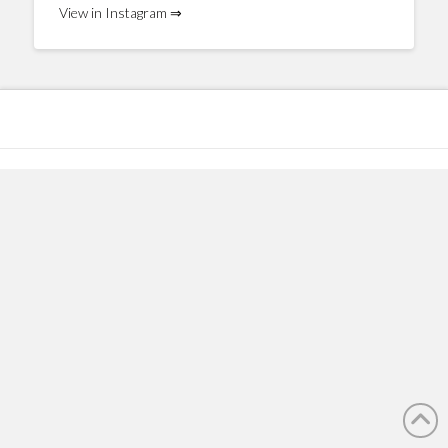
View in Instagram ⇒