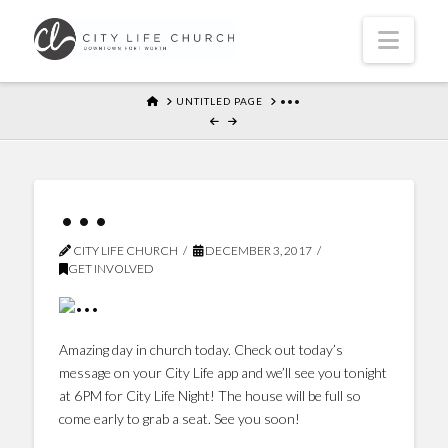
Navi
HOME
UNTITLED PAGE
•••
•••
CITY LIFE CHURCH
DECEMBER 3, 2017
GET INVOLVED
Amazing day in church today. Check out today’s
message on your City Life app and we’ll see you tonight
at 6PM for City Life Night! The house will be full so
come early to grab a seat. See you soon!