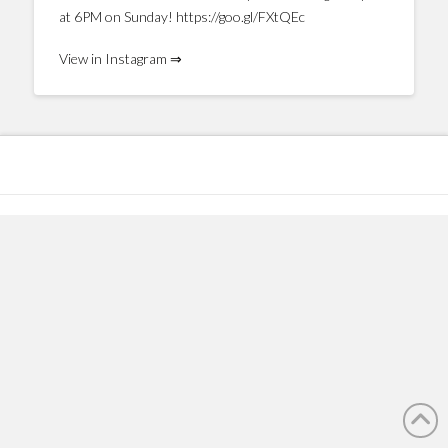
at 6PM on Sunday! https://goo.gl/FXtQEc
View in Instagram ⇒