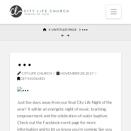
Navi
HOME
UNTITLED PAGE
•••
•••
CITY LIFE CHURCH
NOVEMBER 28, 2017
GET INVOLVED
Just five days away from our final City Life Night of the
year! It will be an energetic night of music, teaching,
empowerment and the celebration of water baptism.
Check out the Facebook event page for more
information and to let us know you’re coming. See you