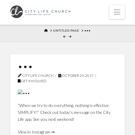
Navi
HOME
UNTITLED PAGE
•••
•••
CITY LIFE CHURCH
OCTOBER 29, 2017
GET INVOLVED
“When we try to do everything, nothing is effective.
SIMPLIFY!” Check out today’s message on the City
Life app. See you next weekend!
View in Instagram ⇒