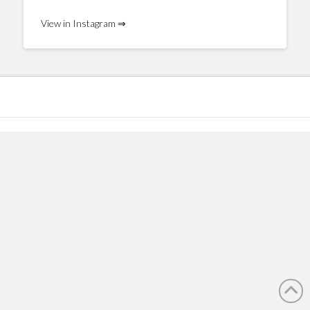
View in Instagram ⇒