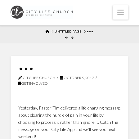
Navi
HOME
UNTITLED PAGE
•••
•••
CITY LIFE CHURCH
OCTOBER 9, 2017
GET INVOLVED
Yesterday, Pastor Tim delivered a life changing message
about clearing the hurdle of pain in your life by
choosing to process it rather than ignore it. Catch the
message on your City Life App and we’ll see you next
weekend!