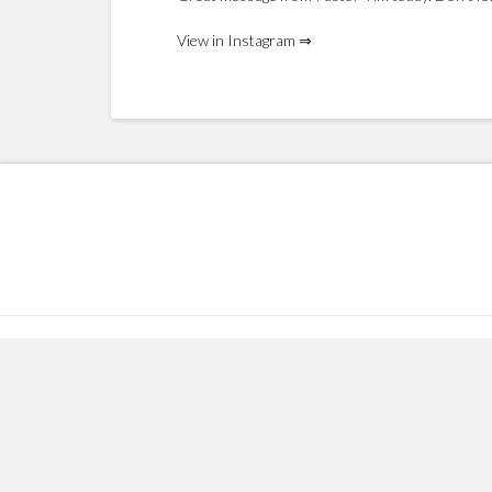
View in Instagram ⇒