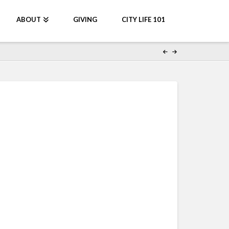
ABOUT
GIVING
CITY LIFE 101