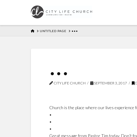
HOME
UNTITLED PAGE
•••
•••
CITY LIFE CHURCH
SEPTEMBER 3, 2017
G
Church is the place where our lives experience
•
•
•
Great message from Pastor Tim today. Don’t forg