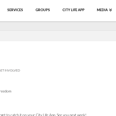
SERVICES
GROUPS
CITY LIFE APP
MEDIA
ET INVOLVED
 freedom
et to catch it on your City Life App. See you next week!