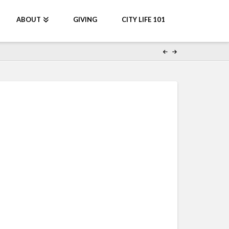
ABOUT
GIVING
CITY LIFE 101