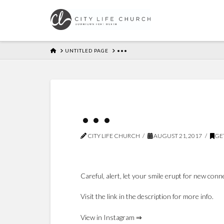
HOME
UNTITLED PAGE
•••
•••
CITY LIFE CHURCH
AUGUST 21, 2017
GE
Careful, alert, let your smile erupt for new con
Visit the link in the description for more info.
View in Instagram ⇒