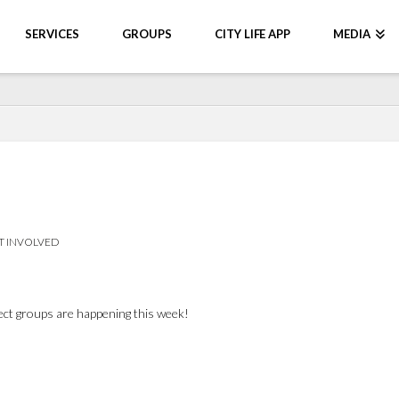
SERVICES
GROUPS
CITY LIFE APP
MEDIA
T INVOLVED
nect groups are happening this week!