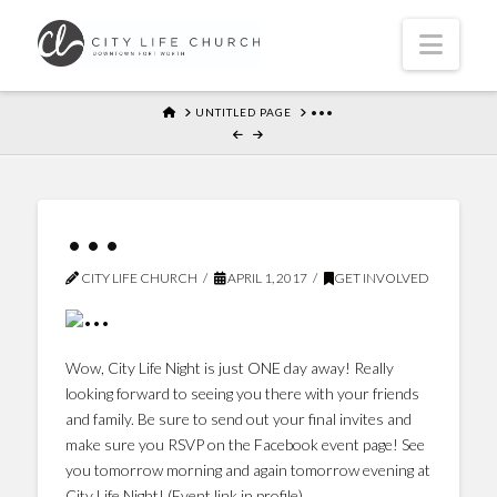
Navi
HOME
UNTITLED PAGE
•••
•••
CITY LIFE CHURCH
APRIL 1, 2017
GET INVOLVED
Wow, City Life Night is just ONE day away! Really
looking forward to seeing you there with your friends
and family. Be sure to send out your final invites and
make sure you RSVP on the Facebook event page! See
you tomorrow morning and again tomorrow evening at
City Life Night! (Event link in profile)