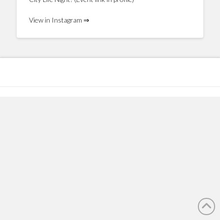
View in Instagram ⇒