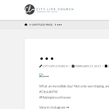
HOME
UNTITLED PAGE
•••
•••
CITY LIFE CHURCH
FEBRUARY 27, 2017
G
What an incredible day! Not only worshiping, and
#CityLifeFW
#MakingJesusKnown
View in Instagram ⇒