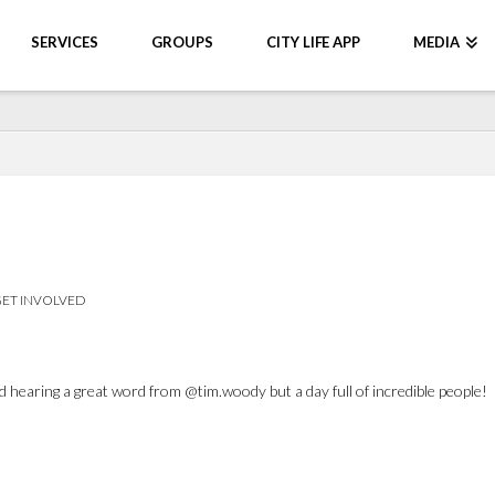
SERVICES
GROUPS
CITY LIFE APP
MEDIA
ET INVOLVED
 hearing a great word from @tim.woody but a day full of incredible people!