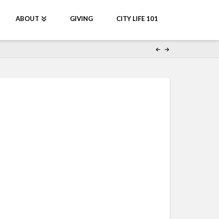
ABOUT
GIVING
CITY LIFE 101