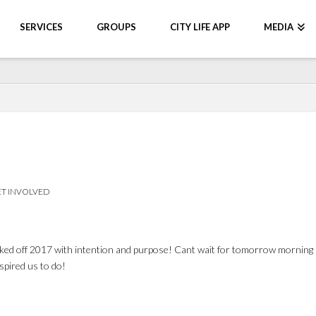
SERVICES
GROUPS
CITY LIFE APP
MEDIA
T INVOLVED
ked off 2017 with intention and purpose! Cant wait for tomorrow morning 
spired us to do!