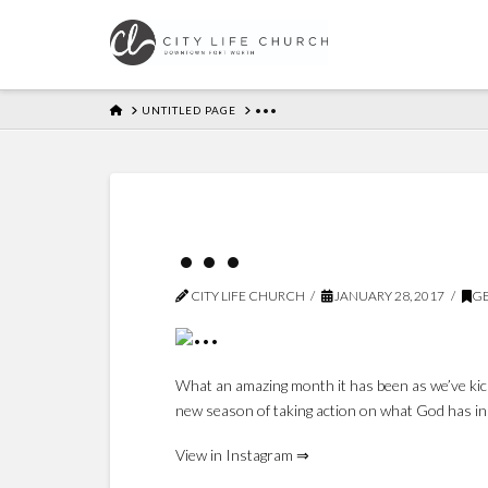
HOME
UNTITLED PAGE
•••
•••
CITY LIFE CHURCH
JANUARY 28, 2017
GE
What an amazing month it has been as we’ve kic
new season of taking action on what God has in
View in Instagram ⇒