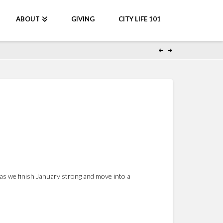
ABOUT
GIVING
CITY LIFE 101
as we finish January strong and move into a