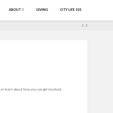
ABOUT
GIVING
CITY LIFE 101
 or learn about how you can get involved,