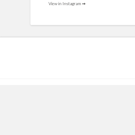
View in Instagram ⇒