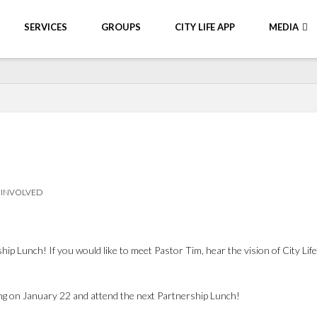
SERVICES
GROUPS
CITY LIFE APP
MEDIA
 INVOLVED
 Lunch! If you would like to meet Pastor Tim, hear the vision of City Life
ng on January 22 and attend the next Partnership Lunch!