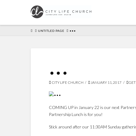
HOME
UNTITLED PAGE
•••
•••
CITY LIFE CHURCH
JANUARY 11, 2017
GET
COMING UP in January 22 is our next Partnership
Partnership Lunch is for you!
Stick around after our 11:30AM Sunday gatheri