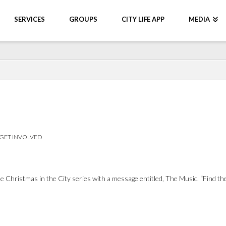
SERVICES
GROUPS
CITY LIFE APP
MEDIA
GET INVOLVED
Christmas in the City series with a message entitled, The Music. “Find the 