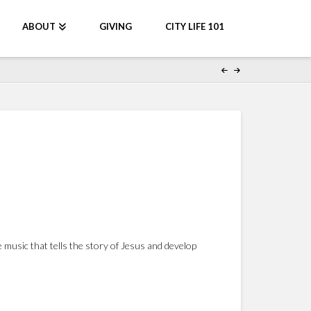
ABOUT
GIVING
CITY LIFE 101
music that tells the story of Jesus and develop