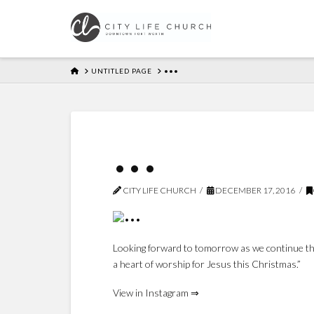
HOME
UNTITLED PAGE
•••
•••
CITY LIFE CHURCH
DECEMBER 17, 2016
Looking forward to tomorrow as we continue the 
a heart of worship for Jesus this Christmas.”
View in Instagram ⇒