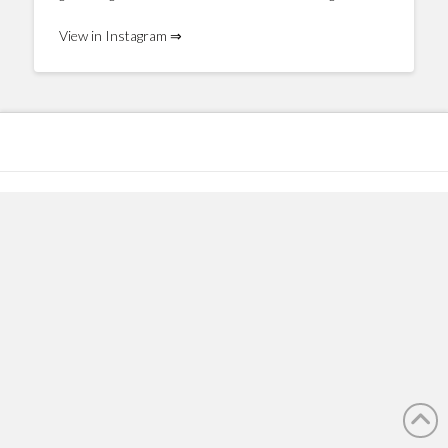
View in Instagram ⇒