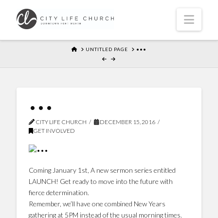
Navi
HOME
UNTITLED PAGE
•••
•••
CITY LIFE CHURCH
DECEMBER 15, 2016
GET INVOLVED
Coming January 1st, A new sermon series entitled
LAUNCH! Get ready to move into the future with
fierce determination.
Remember, we’ll have one combined New Years
gathering at 5PM instead of the usual morning times.