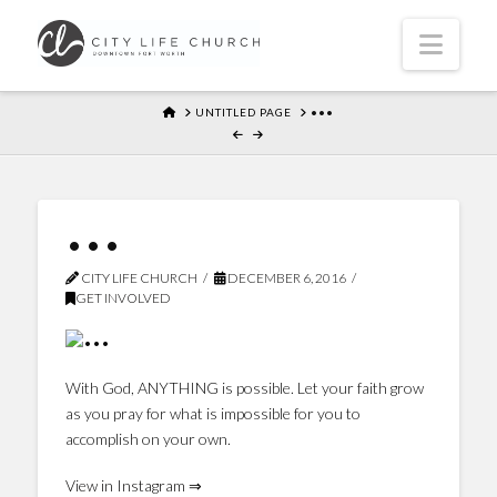
Navi
HOME
UNTITLED PAGE
•••
•••
CITY LIFE CHURCH
DECEMBER 6, 2016
GET INVOLVED
With God, ANYTHING is possible. Let your faith grow
as you pray for what is impossible for you to
accomplish on your own.
View in Instagram ⇒