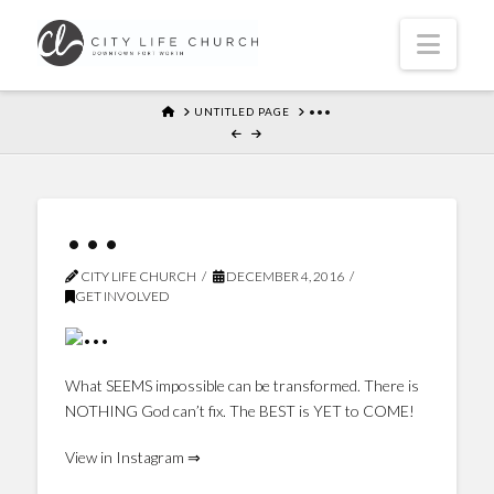
Navi
HOME
UNTITLED PAGE
•••
•••
CITY LIFE CHURCH
DECEMBER 4, 2016
GET INVOLVED
What SEEMS impossible can be transformed. There is
NOTHING God can’t fix. The BEST is YET to COME!
View in Instagram ⇒