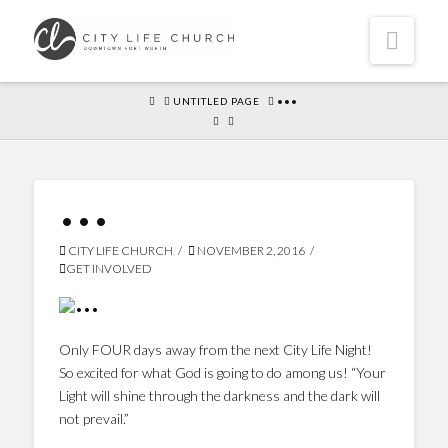
Navi
HOME
UNTITLED PAGE
•••
•••
CITY LIFE CHURCH
NOVEMBER 2, 2016
GET INVOLVED
Only FOUR days away from the next City Life Night!
So excited for what God is going to do among us! “Your
Light will shine through the darkness and the dark will
not prevail.”