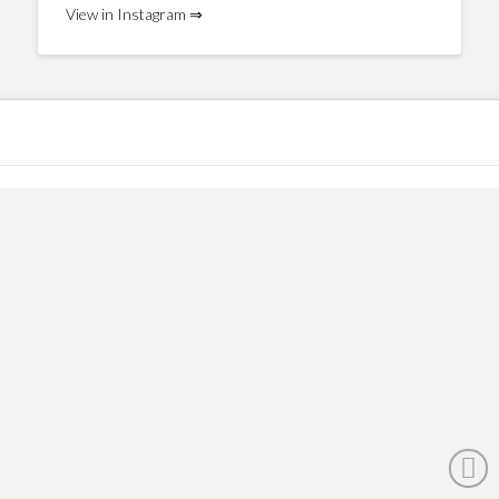
View in Instagram ⇒