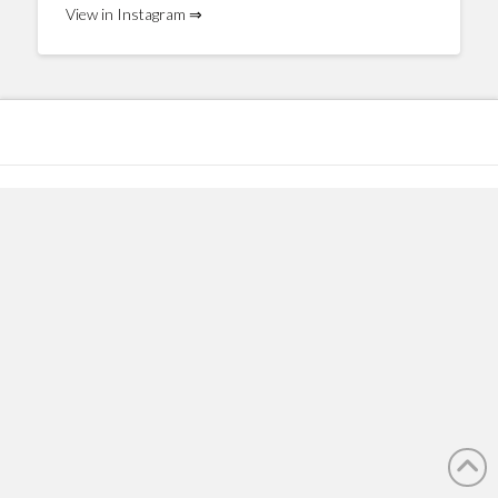
View in Instagram ⇒