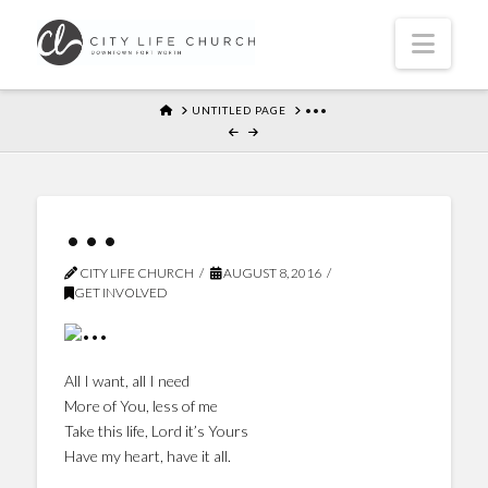
Navi
HOME
UNTITLED PAGE
•••
•••
CITY LIFE CHURCH
AUGUST 8, 2016
GET INVOLVED
All I want, all I need
More of You, less of me
Take this life, Lord it’s Yours
Have my heart, have it all.