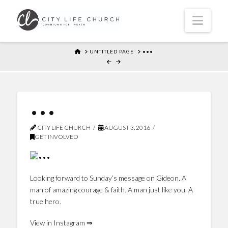
Navi
HOME
UNTITLED PAGE
•••
•••
CITY LIFE CHURCH
AUGUST 3, 2016
GET INVOLVED
Looking forward to Sunday’s message on Gideon. A
man of amazing courage & faith. A man just like you. A
true hero.
View in Instagram ⇒