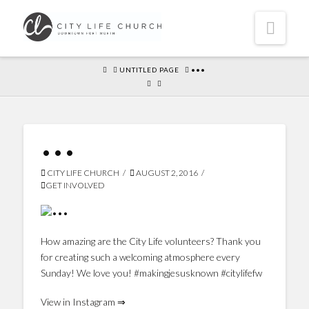
Navi
HOME
UNTITLED PAGE
•••
•••
CITY LIFE CHURCH
AUGUST 2, 2016
GET INVOLVED
How amazing are the City Life volunteers? Thank you
for creating such a welcoming atmosphere every
Sunday! We love you! #makingjesusknown #citylifefw
View in Instagram ⇒