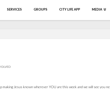
SERVICES
GROUPS
CITY LIFE APP
MEDIA
NVOLVED
 Keep making Jesus known wherever YOU are this week and we will see you n