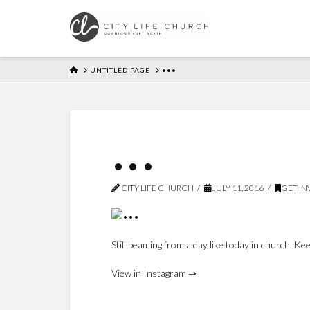
HOME
UNTITLED PAGE
•••
•••
CITY LIFE CHURCH
JULY 11, 2016
GET I
Still beaming from a day like today in church.
View in Instagram ⇒