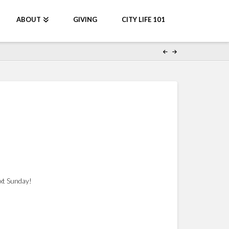
ABOUT
GIVING
CITY LIFE 101
ext Sunday!