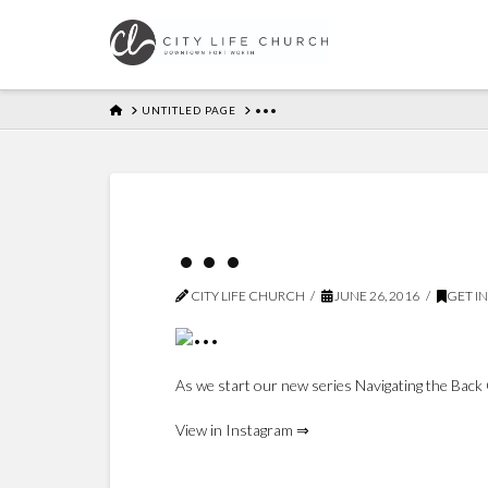
HOME
UNTITLED PAGE
•••
•••
CITY LIFE CHURCH
JUNE 26, 2016
GET I
As we start our new series Navigating the Back 
View in Instagram ⇒