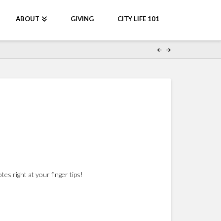
ABOUT
GIVING
CITY LIFE 101
s right at your finger tips!