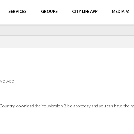
SERVICES
GROUPS
CITY LIFE APP
MEDIA
NVOLVED
Country, download the YouVersion Bible app today and you can have the note