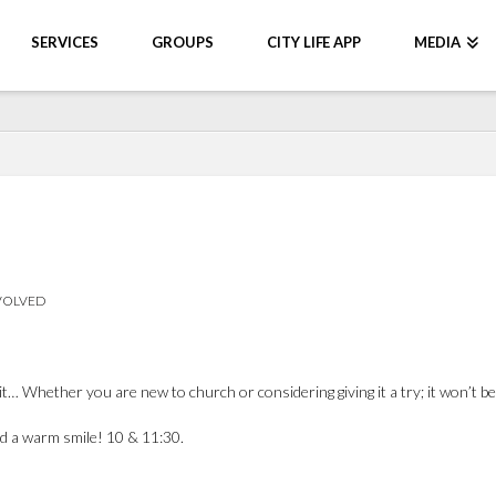
SERVICES
GROUPS
CITY LIFE APP
MEDIA
VOLVED
it… Whether you are new to church or considering giving it a try; it won’t 
and a warm smile! 10 & 11:30.