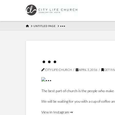
HOME
UNTITLED PAGE
•••
•••
CITY LIFE CHURCH
APRIL 3, 2016
GET IN
The best part of church is the people who make 
We will be waiting for you with a cup of coffee 
View in Instagram ⇒