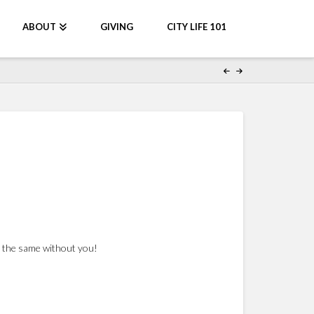
ABOUT
GIVING
CITY LIFE 101
be the same without you!