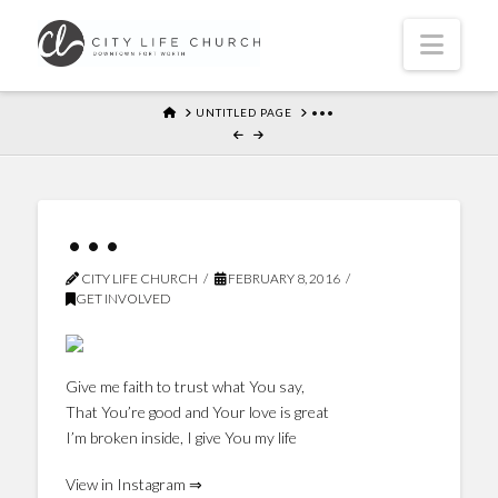
Navi
HOME
UNTITLED PAGE
•••
•••
CITY LIFE CHURCH
FEBRUARY 8, 2016
GET INVOLVED
Give me faith to trust what You say,
That You’re good and Your love is great
I’m broken inside, I give You my life
View in Instagram ⇒