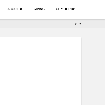
ABOUT
GIVING
CITY LIFE 101