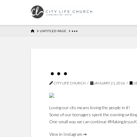
HOME
UNTITLED PAGE
•••
•••
CITY LIFE CHURCH
JANUARY 21, 2016
GE
Loving our city means loving the people in it!
Some of our teenagers spent the evening writing
One small way we can continue #MakingJesusKno
View in Instagram ⇒