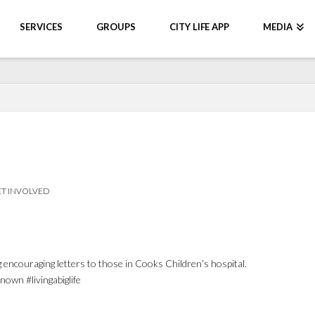
SERVICES
GROUPS
CITY LIFE APP
MEDIA
T INVOLVED
 encouraging letters to those in Cooks Children’s hospital.
wn #livingabiglife